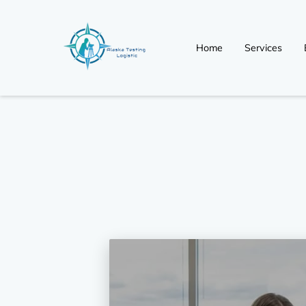
Home
Services
Non Regulated (Non-D