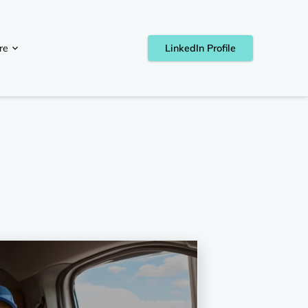
re
LinkedIn Profile