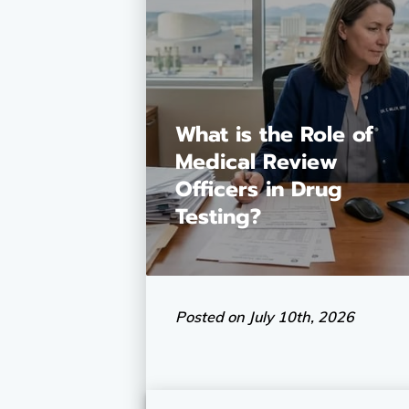
What is the Role of
Medical Review
Officers in Drug
Testing?
Posted on July 10th, 2026