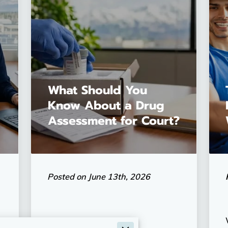
What Should You
Know About a Drug
Assessment for Court?
Posted on June 13th, 2026