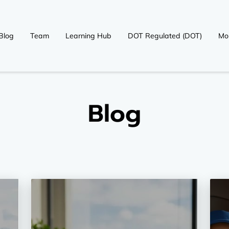
Blog
Team
Learning Hub
DOT Regulated (DOT)
Mo
OT)
Contact
Blog