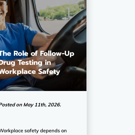
The Role of Follow-Up
Drug Testing in
Workplace Safety
Posted on May 11th, 2026.
Workplace safety depends on