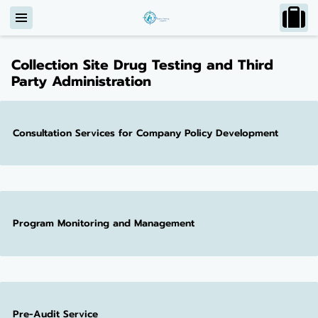
Collection Site Drug Testing and Third
Party Administration
Consultation Services for Company Policy Development
Program Monitoring and Management
Pre-Audit Service