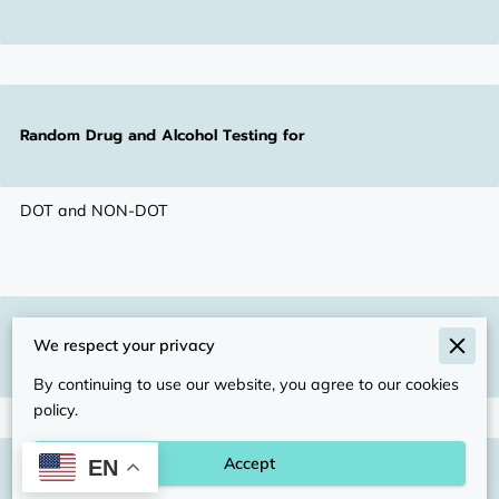
Random Drug and Alcohol Testing for
DOT and NON-DOT
Pre-Employment Drug Testing
We respect your privacy
By continuing to use our website, you agree to our cookies
policy.
Accept
EN
Post-Accident & Reasonable Suspicion Testing