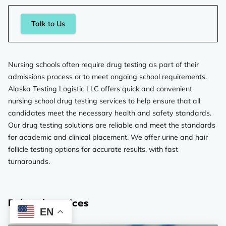
Talk to Us
Nursing schools often require drug testing as part of their
admissions process or to meet ongoing school requirements.
Alaska Testing Logistic LLC offers quick and convenient
nursing school drug testing services to help ensure that all
candidates meet the necessary health and safety standards.
Our drug testing solutions are reliable and meet the standards
for academic and clinical placement. We offer urine and hair
follicle testing options for accurate results, with fast
turnarounds.
Related services
EN