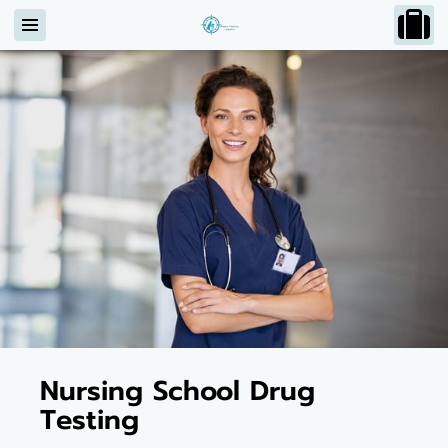
Nursing School Drug
Testing